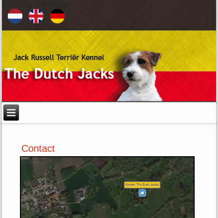
Pick Your Language
Contact