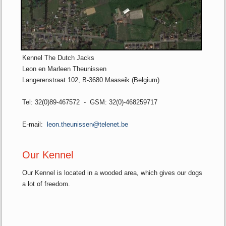
Kennel The Dutch Jacks
Leon en Marleen Theunissen
Langerenstraat 102, B-3680 Maaseik (Belgium)
Tel: 32(0)89-467572 - GSM: 32(0)-468259717
E-mail:
leon.theunissen@telenet.be
Our Kennel
Our Kennel is located in a wooded area, which gives our dogs
a lot of freedom.