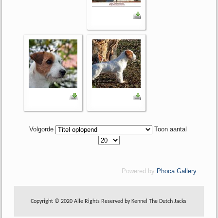
Volgorde
Toon aantal
Powered by
Phoca Gallery
Copyright © 2020 Alle Rights Reserved by Kennel The Dutch Jacks