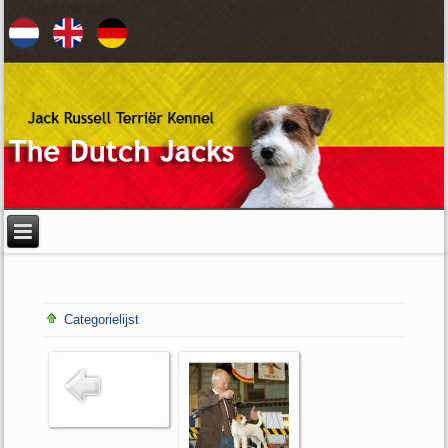
Kies uw taal
Categorielijst