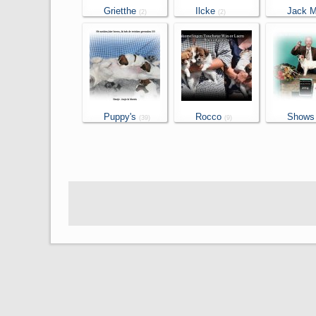
Grietthe
Ilcke
Jack Mo
(2)
(2)
(2)
Puppy's
Rocco
Shows
(39)
(9)