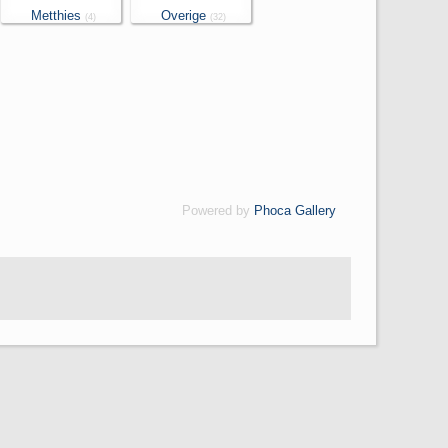
Metthies
Overige
(4)
(32)
Powered by
Phoca Gallery