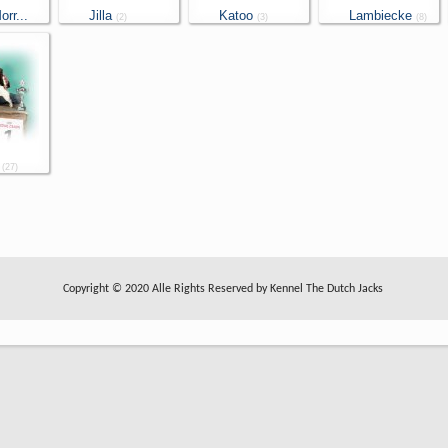
rr...
Jilla
Katoo
Lambiecke
(2)
(3)
(8)
(27)
Copyright © 2020 Alle Rights Reserved by Kennel The Dutch Jacks