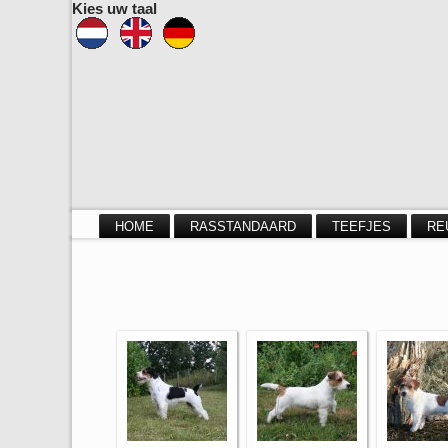
Kies uw taal
HOME
RASSTANDAARD
TEEFJES
RE