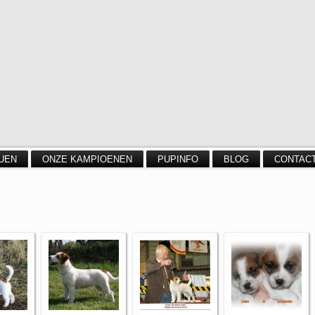
UEN
ONZE KAMPIOENEN
PUPINFO
BLOG
CONTAC