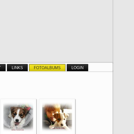
T
LINKS
FOTOALBUMS
LOGIN