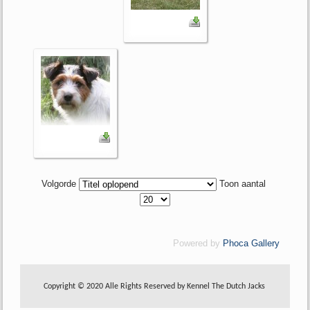
Volgorde
Toon aantal
Powered by
Phoca Gallery
Copyright © 2020 Alle Rights Reserved by Kennel The Dutch Jacks