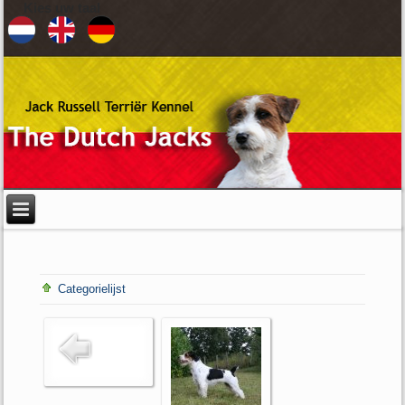
Kies uw taal
Categorielijst